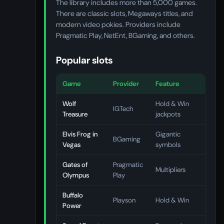
The library includes more than 5,000 games.
There are classic slots, Megaways titles, and
modern video pokies. Providers include
Pragmatic Play, NetEnt, BGaming, and others.
Popular slots
Game
Provider
Feature
Wolf
Hold & Win
IGTech
Treasure
jackpots
Elvis Frog in
Gigantic
BGaming
Vegas
symbols
Gates of
Pragmatic
Multipliers
Olympus
Play
Buffalo
Playson
Hold & Win
Power