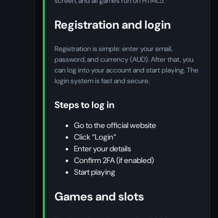
screen, and all games run on HTML5.
Registration and login
Registration is simple: enter your email,
password, and currency (AUD). After that, you
can log into your account and start playing. The
login system is fast and secure.
Steps to log in
Go to the official website
Click “Login”
Enter your details
Confirm 2FA (if enabled)
Start playing
Games and slots