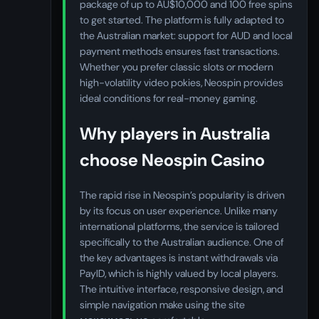
package of up to AU$10,000 and 100 free spins
to get started. The platform is fully adapted to
the Australian market: support for AUD and local
payment methods ensures fast transactions.
Whether you prefer classic slots or modern
high-volatility video pokies, Neospin provides
ideal conditions for real-money gaming.
Why players in Australia
choose Neospin Casino
The rapid rise in Neospin’s popularity is driven
by its focus on user experience. Unlike many
international platforms, the service is tailored
specifically to the Australian audience. One of
the key advantages is instant withdrawals via
PayID, which is highly valued by local players.
The intuitive interface, responsive design, and
simple navigation make using the site