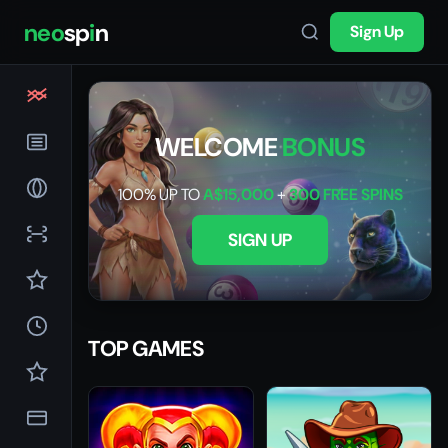
neo
sp
i
n
Sign Up
WELCOME
BONUS
100% UP TO
A$15,000
+
300 FREE SPINS
SIGN UP
TOP GAMES