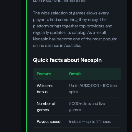
максимально comfortable.
The wide selection of games allows every
player to find something they enjoy. The
platform brings together top providers and
regularly updates its catalog. As a result,
Neospin has become one of the most popular
online casinos in Australia.
Quick facts about Neospin
Feature
Details
Welcome
Up to AU$10,000 + 100 free
bonus
spins
Number of
5000+ slots and live
games
games
Payout speed
Instant — up to 24 hours