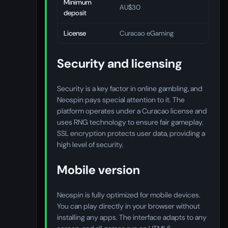
Minimum
AU$30
deposit
License
Curacao eGaming
Security and licensing
Security is a key factor in online gambling, and
Neospin pays special attention to it. The
platform operates under a Curacao license and
uses RNG technology to ensure fair gameplay.
SSL encryption protects user data, providing a
high level of security.
Mobile version
Neospin is fully optimized for mobile devices.
You can play directly in your browser without
installing any apps. The interface adapts to any