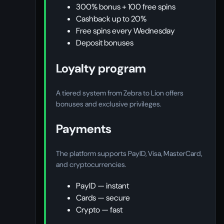
300% bonus + 100 free spins
Cashback up to 20%
Free spins every Wednesday
Deposit bonuses
Loyalty program
A tiered system from Zebra to Lion offers
bonuses and exclusive privileges.
Payments
The platform supports PayID, Visa, MasterCard,
and cryptocurrencies.
PayID — instant
Cards — secure
Crypto — fast