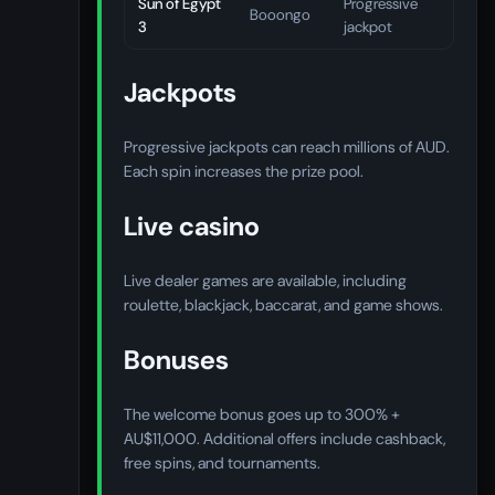
Sun of Egypt
Progressive
Booongo
3
jackpot
Jackpots
Progressive jackpots can reach millions of AUD.
Each spin increases the prize pool.
Live casino
Live dealer games are available, including
roulette, blackjack, baccarat, and game shows.
Bonuses
The welcome bonus goes up to 300% +
AU$11,000. Additional offers include cashback,
free spins, and tournaments.