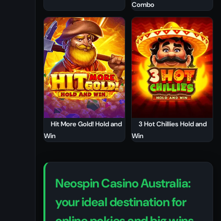
Combo
Hit More Gold! Hold and
3 Hot Chillies Hold and
Win
Win
Neospin Casino Australia:
your ideal destination for
online pokies and big wins