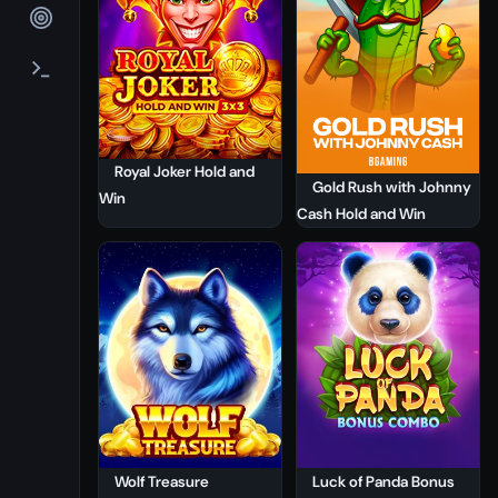
Royal Joker Hold and
Gold Rush with Johnny
Win
Cash Hold and Win
Wolf Treasure
Luck of Panda Bonus