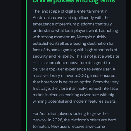
The landscape of digital entertainment in
Australia has evolved significantly with the
emergence of premium platforms that truly
understand what local players want. Launching
with strong momentum, Neospin quickly
established itself as a leading destination for
fans of dynamic gaming with high standards of
security and reliability. This is not just a website
— it is a complete ecosystem designed to
deliver a top-tier experience to every user. A
massive library of over 5,000 games ensures
that boredom is never an option. From the very
first page, the vibrant animal-themed interface
makes it clear: an exciting adventure with big
winning potential and modern features awaits.
For Australian players looking to grow their
bankroll in 2026, the platform’s offers are hard
to match. New users receive a welcome