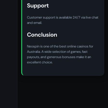
Support
Customer support is available 24/7 via live chat
and email.
Conclusion
Neospin is one of the best online casinos for
Australia. A wide selection of games, fast
payouts, and generous bonuses make it an
excellent choice.